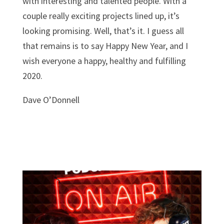
with interesting and talented people. With a
couple really exciting projects lined up, it’s
looking promising.
Well, that’s it. I guess all
that remains is to say Happy New Year, and I
wish everyone a happy, healthy and fulfilling
2020.
Dave O’Donnell