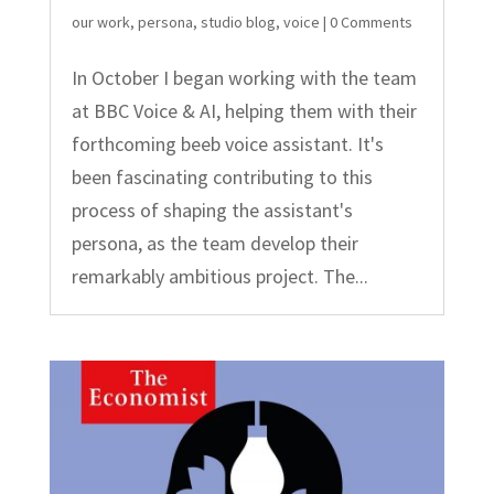
our work
,
persona
,
studio blog
,
voice
| 0 Comments
In October I began working with the team
at BBC Voice & AI, helping them with their
forthcoming beeb voice assistant. It's
been fascinating contributing to this
process of shaping the assistant's
persona, as the team develop their
remarkably ambitious project. The...