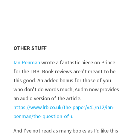
OTHER STUFF
Ian Penman
wrote a fantastic piece on Prince
for the LRB. Book reviews aren’t meant to be
this good. An added bonus for those of you
who don’t do words much, Audm now provides
an audio version of the article.
https://www.lrb.co.uk/the-paper/v41/n12/ian-
penman/the-question-of-u
And I’ve not read as many books as I’d like this