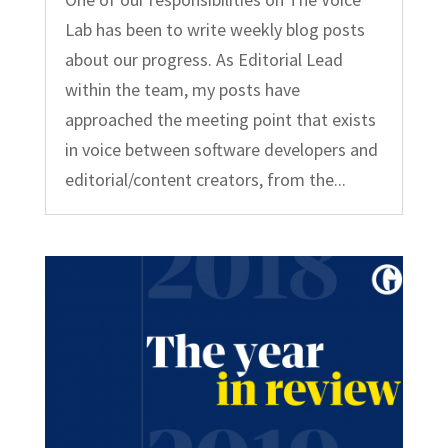
Lab has been to write weekly blog posts
about our progress. As Editorial Lead
within the team, my posts have
approached the meeting point that exists
in voice between software developers and
editorial/content creators, from the...