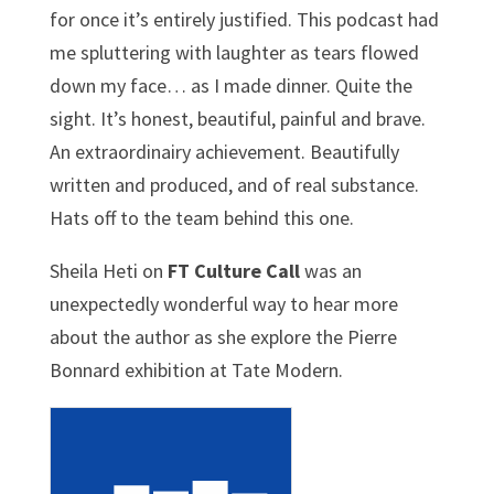
for once it’s entirely justified. This podcast had
me spluttering with laughter as tears flowed
down my face… as I made dinner. Quite the
sight.
It’s honest, beautiful, painful and brave.
An extraordinairy achievement. Beautifully
written and produced, and of real substance.
Hats off to the team behind this one.
Sheila Heti on
FT Culture Call
was an
unexpectedly wonderful way to hear more
about the author as she explore the Pierre
Bonnard exhibition at Tate Modern.