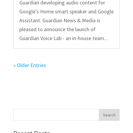
Guardian developing audio content for
Google's Home smart speaker and Google
Assistant. Guardian News & Media is
pleased to announce the launch of
Guardian Voice Lab - an in-house team...
« Older Entries