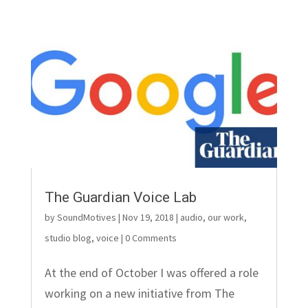
The Guardian Voice Lab
by
SoundMotives
|
Nov 19, 2018
|
audio
,
our work
,
studio blog
,
voice
| 0 Comments
At the end of October I was offered a role
working on a new initiative from The