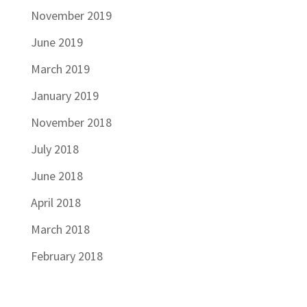
November 2019
June 2019
March 2019
January 2019
November 2018
July 2018
June 2018
April 2018
March 2018
February 2018