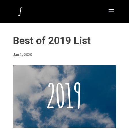
Best of 2019 List
Jan 1, 2020