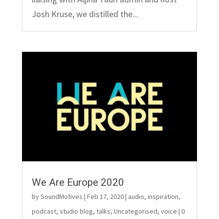
Josh Kruse, we distilled the...
We Are Europe 2020
by
SoundMotives
|
Feb 17, 2020
|
audio
,
inspiration
,
podcast
,
studio blog
,
talks
,
Uncategorised
,
voice
| 0