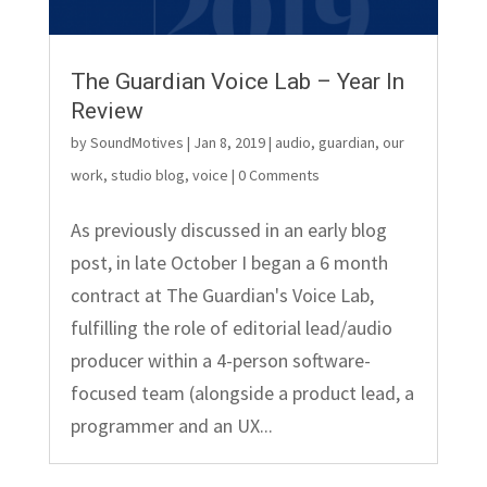
The Guardian Voice Lab – Year In
Review
by
SoundMotives
|
Jan 8, 2019
|
audio
,
guardian
,
our
work
,
studio blog
,
voice
| 0 Comments
As previously discussed in an early blog
post, in late October I began a 6 month
contract at The Guardian's Voice Lab,
fulfilling the role of editorial lead/audio
producer within a 4-person software-
focused team (alongside a product lead, a
programmer and an UX...