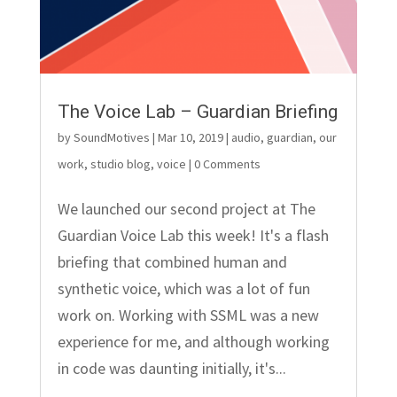
The Voice Lab – Guardian Briefing
by
SoundMotives
|
Mar 10, 2019
|
audio
,
guardian
,
our
work
,
studio blog
,
voice
| 0 Comments
We launched our second project at The
Guardian Voice Lab this week! It's a flash
briefing that combined human and
synthetic voice, which was a lot of fun
work on. Working with SSML was a new
experience for me, and although working
in code was daunting initially, it's...