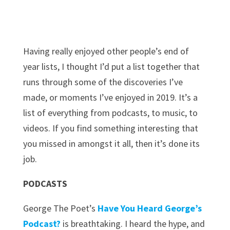
Having really enjoyed other people’s end of
year lists, I thought I’d put a list together that
runs through some of the discoveries I’ve
made, or moments I’ve enjoyed in 2019. It’s a
list of everything from podcasts, to music, to
videos. If you find something interesting that
you missed in amongst it all, then it’s done its
job.
PODCASTS
George The Poet’s
Have You Heard George’s
Podcast?
is breathtaking. I heard the hype, and