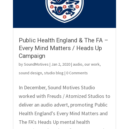
Public Health England & The FA –
Every Mind Matters / Heads Up
Campaign
by
SoundMotives
|
Jan 2, 2020
|
audio
,
our work
,
sound design
,
studio blog
| 0 Comments
In December, Sound Motives Studio
worked with Freuds / Atomized Studios to
deliver an audio advert, promoting Public
Health England's Every Mind Matters and
The FA's Heads Up mental health