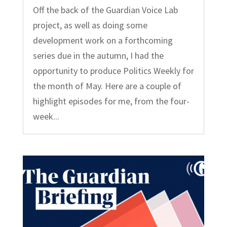
Off the back of the Guardian Voice Lab
project, as well as doing some
development work on a forthcoming
series due in the autumn, I had the
opportunity to produce Politics Weekly for
the month of May. Here are a couple of
highlight episodes for me, from the four-
week...