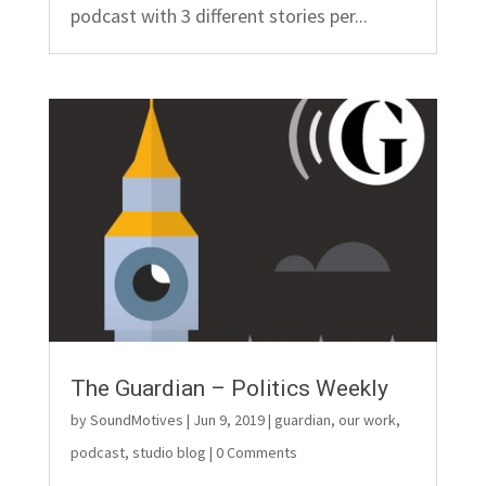
podcast with 3 different stories per...
The Guardian – Politics Weekly
by
SoundMotives
|
Jun 9, 2019
|
guardian
,
our work
,
podcast
,
studio blog
| 0 Comments