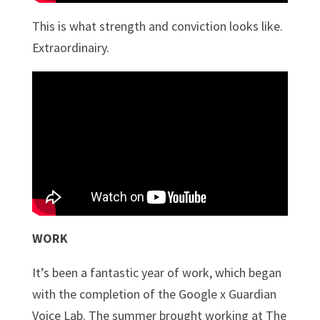
This is what strength and conviction looks like.
Extraordinairy.
WORK
It’s been a fantastic year of work, which began
with the completion of the Google x Guardian
Voice Lab. The summer brought working at The