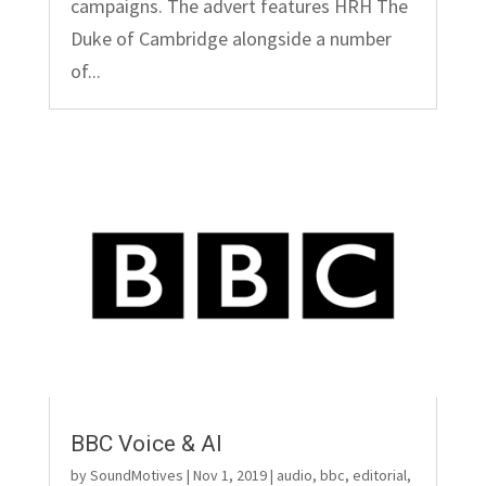
campaigns. The advert features HRH The
Duke of Cambridge alongside a number
of...
BBC Voice & AI
by
SoundMotives
|
Nov 1, 2019
|
audio
,
bbc
,
editorial
,