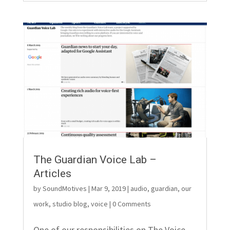
The Guardian Voice Lab –
Articles
by
SoundMotives
|
Mar 9, 2019
|
audio
,
guardian
,
our
work
,
studio blog
,
voice
| 0 Comments
One of our responsibilities on The Voice