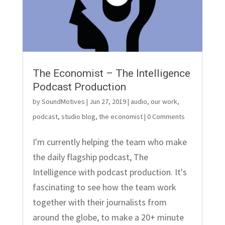
The Economist – The Intelligence
Podcast Production
by
SoundMotives
|
Jun 27, 2019
|
audio
,
our work
,
podcast
,
studio blog
,
the economist
| 0 Comments
I'm currently helping the team who make
the daily flagship podcast, The
Intelligence with podcast production. It's
fascinating to see how the team work
together with their journalists from
around the globe, to make a 20+ minute