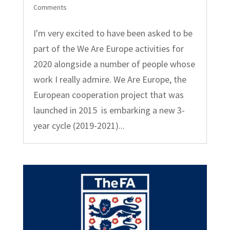
Comments
I'm very excited to have been asked to be
part of the We Are Europe activities for
2020 alongside a number of people whose
work I really admire. We Are Europe, the
European cooperation project that was
launched in 2015 is embarking a new 3-
year cycle (2019-2021)...