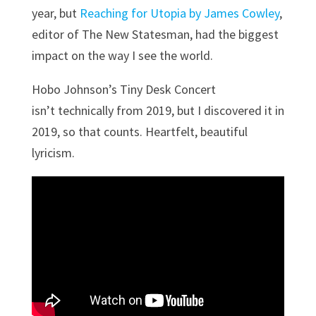
year, but
Reaching for Utopia by James Cowley
,
editor of The New Statesman, had the biggest
impact on the way I see the world.
Hobo Johnson’s Tiny Desk Concert
isn’t technically from 2019, but I discovered it in
2019, so that counts. Heartfelt, beautiful
lyricism.