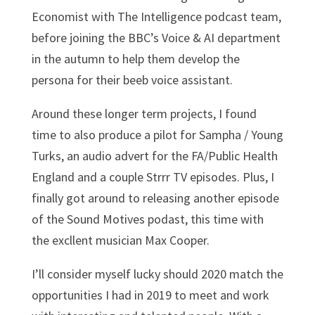
Economist with The Intelligence podcast team,
before joining the BBC’s Voice & AI department
in the autumn to help them develop the
persona for their beeb voice assistant.
Around these longer term projects, I found
time to also produce a pilot for Sampha / Young
Turks, an audio advert for the FA/Public Health
England and a couple Strrr TV episodes. Plus, I
finally got around to releasing another episode
of the Sound Motives podast, this time with
the excllent musician Max Cooper.
I’ll consider myself lucky should 2020 match the
opportunities I had in 2019 to meet and work