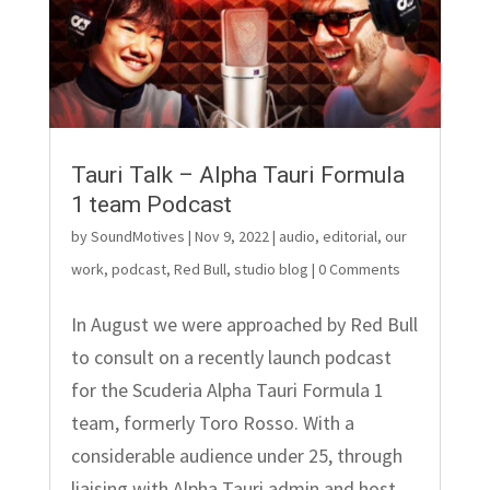
Tauri Talk – Alpha Tauri Formula
1 team Podcast
by
SoundMotives
|
Nov 9, 2022
|
audio
,
editorial
,
our
work
,
podcast
,
Red Bull
,
studio blog
| 0 Comments
In August we were approached by Red Bull
to consult on a recently launch podcast
for the Scuderia Alpha Tauri Formula 1
team, formerly Toro Rosso. With a
considerable audience under 25, through
liaising with Alpha Tauri admin and host