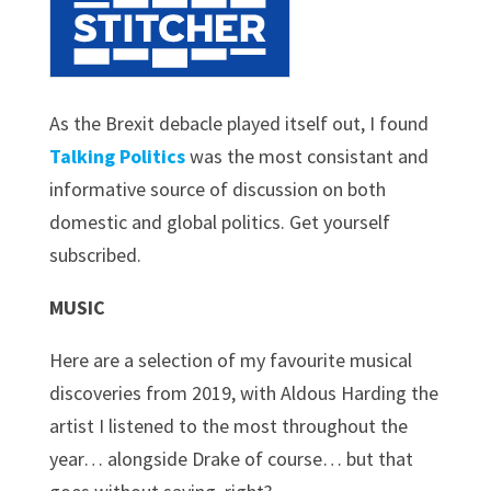
As the Brexit debacle played itself out, I found
Talking Politics
was the most consistant and
informative source of discussion on both
domestic and global politics. Get yourself
subscribed.
MUSIC
Here are a selection of my favourite musical
discoveries from 2019, with Aldous Harding the
artist I listened to the most throughout the
year… alongside Drake of course… but that