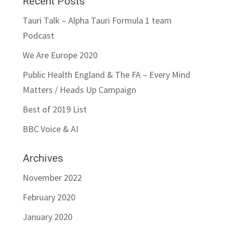
Recent Posts
Tauri Talk – Alpha Tauri Formula 1 team
Podcast
We Are Europe 2020
Public Health England & The FA – Every Mind
Matters / Heads Up Campaign
Best of 2019 List
BBC Voice & AI
Archives
November 2022
February 2020
January 2020