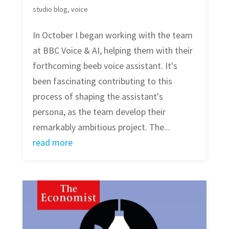
studio blog
,
voice
In October I began working with the team
at BBC Voice & AI, helping them with their
forthcoming beeb voice assistant. It's
been fascinating contributing to this
process of shaping the assistant's
persona, as the team develop their
remarkably ambitious project. The...
read more