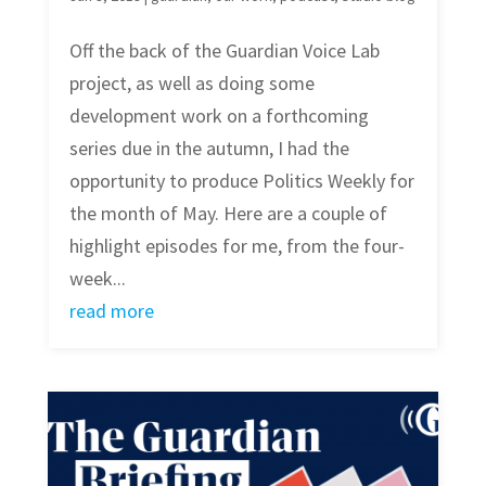
Off the back of the Guardian Voice Lab
project, as well as doing some
development work on a forthcoming
series due in the autumn, I had the
opportunity to produce Politics Weekly for
the month of May. Here are a couple of
highlight episodes for me, from the four-
week...
read more