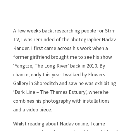
A few weeks back, researching people for Strrr
TV, I was reminded of the photographer Nadav
Kander. I first came across his work when a
former girlfriend brought me to see his show
‘Yangtze, The Long River’ back in 2010. By
chance, early this year I walked by Flowers
Gallery in Shoreditch and saw he was exhibiting
‘Dark Line – The Thames Estuary’, where he
combines his photography with installations
and a video piece.
Whilst reading about Nadav online, I came