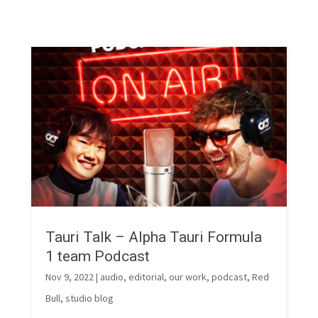
Tauri Talk – Alpha Tauri Formula
1 team Podcast
Nov 9, 2022
|
audio
,
editorial
,
our work
,
podcast
,
Red
Bull
,
studio blog