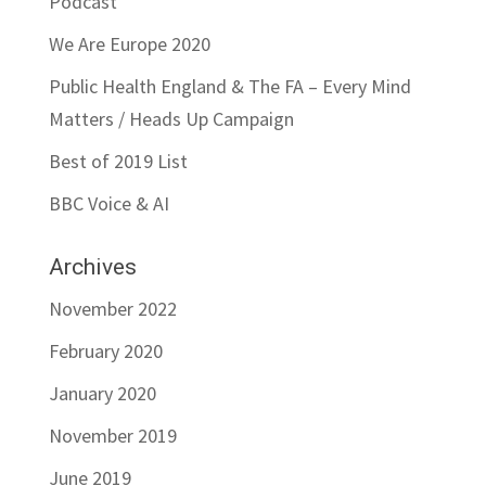
Podcast
We Are Europe 2020
Public Health England & The FA – Every Mind
Matters / Heads Up Campaign
Best of 2019 List
BBC Voice & AI
Archives
November 2022
February 2020
January 2020
November 2019
June 2019