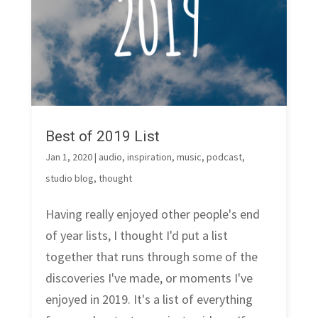
Best of 2019 List
Jan 1, 2020
|
audio
,
inspiration
,
music
,
podcast
,
studio blog
,
thought
Having really enjoyed other people's end
of year lists, I thought I'd put a list
together that runs through some of the
discoveries I've made, or moments I've
enjoyed in 2019. It's a list of everything