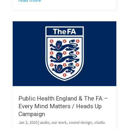
Public Health England & The FA –
Every Mind Matters / Heads Up
Campaign
Jan 2, 2020
|
audio
,
our work
,
sound design
,
studio