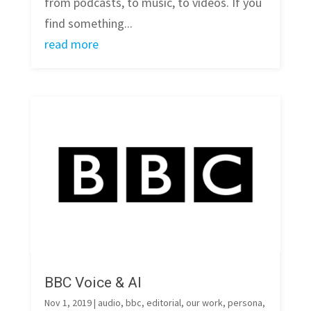
from podcasts, to music, to videos. If you
find something...
read more
BBC Voice & AI
Nov 1, 2019
|
audio
,
bbc
,
editorial
,
our work
,
persona
,