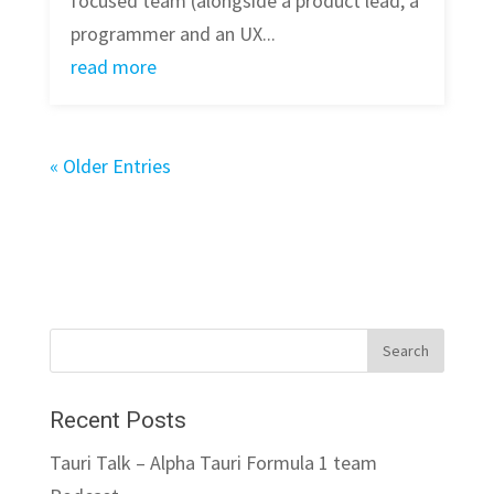
focused team (alongside a product lead, a
programmer and an UX...
read more
« Older Entries
Recent Posts
Tauri Talk – Alpha Tauri Formula 1 team