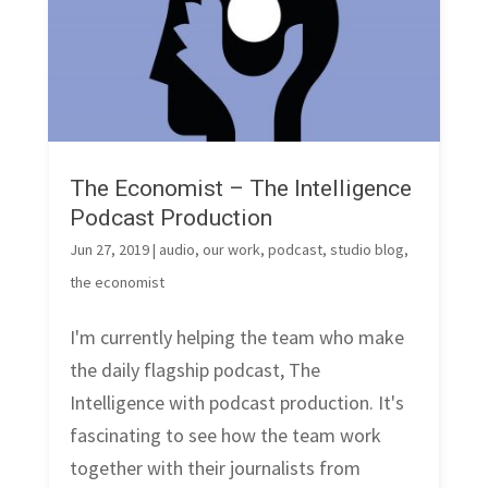
The Economist – The Intelligence
Podcast Production
Jun 27, 2019
|
audio
,
our work
,
podcast
,
studio blog
,
the economist
I'm currently helping the team who make
the daily flagship podcast, The
Intelligence with podcast production. It's
fascinating to see how the team work
together with their journalists from