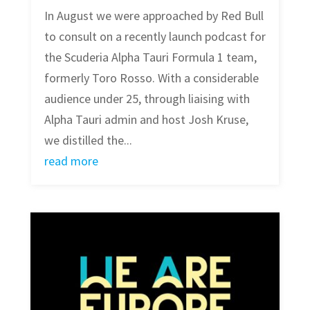
In August we were approached by Red Bull
to consult on a recently launch podcast for
the Scuderia Alpha Tauri Formula 1 team,
formerly Toro Rosso. With a considerable
audience under 25, through liaising with
Alpha Tauri admin and host Josh Kruse,
we distilled the...
read more