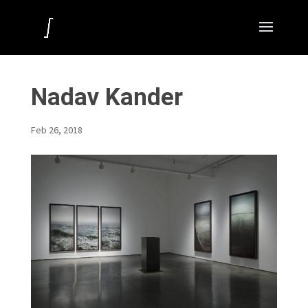
Nadav Kander
Feb 26, 2018