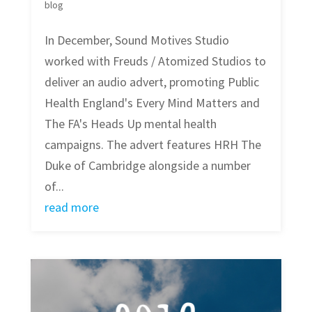
blog
In December, Sound Motives Studio
worked with Freuds / Atomized Studios to
deliver an audio advert, promoting Public
Health England's Every Mind Matters and
The FA's Heads Up mental health
campaigns. The advert features HRH The
Duke of Cambridge alongside a number
of...
read more