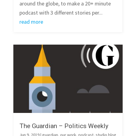
around the globe, to make a 20+ minute
podcast with 3 different stories per...
read more
The Guardian – Politics Weekly
Jun 9, 2019
|
guardian
,
our work
,
podcast
,
studio blog