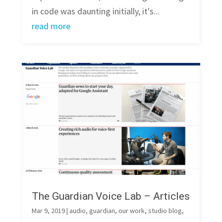
in code was daunting initially, it's...
read more
The Guardian Voice Lab – Articles
Mar 9, 2019
|
audio
,
guardian
,
our work
,
studio blog
,