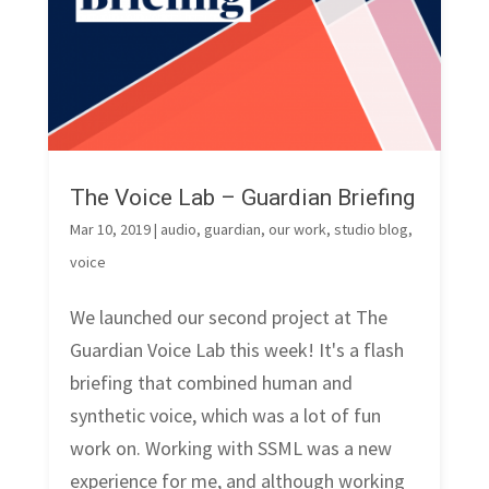
The Voice Lab – Guardian Briefing
Mar 10, 2019
|
audio
,
guardian
,
our work
,
studio blog
,
voice
We launched our second project at The
Guardian Voice Lab this week! It's a flash
briefing that combined human and
synthetic voice, which was a lot of fun
work on. Working with SSML was a new
experience for me, and although working