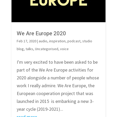
We Are Europe 2020
Feb 17, 2020
|
audio
,
inspiration
,
podcast
,
studio
blog
,
talks
,
Uncategorised
,
voice
I'm very excited to have been asked to be
part of the We Are Europe activities for
2020 alongside a number of people whose
work I really admire. We Are Europe, the
European cooperation project that was
launched in 2015 is embarking a new 3-
year cycle (2019-2021)...
read more