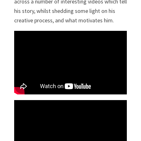
across a number of interesting videos which tell
his story, whilst shedding some light on his
creative process, and what motivates him.