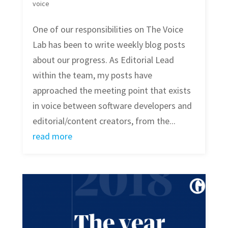
voice
One of our responsibilities on The Voice
Lab has been to write weekly blog posts
about our progress. As Editorial Lead
within the team, my posts have
approached the meeting point that exists
in voice between software developers and
editorial/content creators, from the...
read more