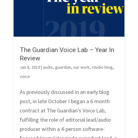
The Guardian Voice Lab – Year In
Review
Jan 8, 2019
|
audio
,
guardian
,
our work
,
studio blog
,
voice
As previously discussed in an early blog
post, in late October I began a 6 month
contract at The Guardian's Voice Lab,
fulfilling the role of editorial lead/audio
producer within a 4-person software-