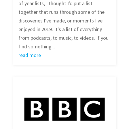
of year lists, I thought I'd put a list
together that runs through some of the
discoveries I've made, or moments I've
enjoyed in 2019. It's a list of everything
from podcasts, to music, to videos. If you
find something...
read more