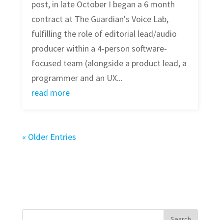
post, in late October I began a 6 month
contract at The Guardian's Voice Lab,
fulfilling the role of editorial lead/audio
producer within a 4-person software-
focused team (alongside a product lead, a
programmer and an UX...
read more
« Older Entries