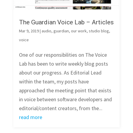
The Guardian Voice Lab – Articles
Mar 9, 2019
|
audio
,
guardian
,
our work
,
studio blog
,
voice
One of our responsibilities on The Voice
Lab has been to write weekly blog posts
about our progress. As Editorial Lead
within the team, my posts have
approached the meeting point that exists
in voice between software developers and
editorial/content creators, from the...
read more