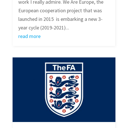
work I really admire. We Are Europe, the
European cooperation project that was
launched in 2015 is embarking a new 3-
year cycle (2019-2021)...
read more