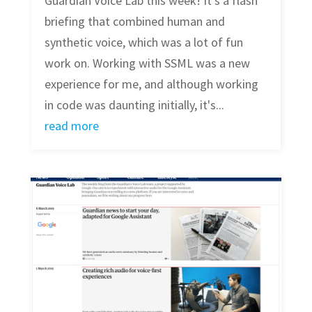
Guardian Voice Lab this week! It's a flash
briefing that combined human and
synthetic voice, which was a lot of fun
work on. Working with SSML was a new
experience for me, and although working
in code was daunting initially, it's...
read more