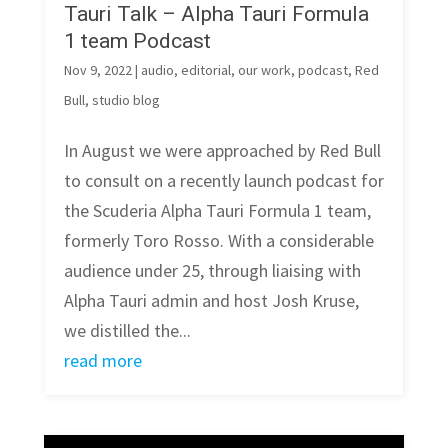
Tauri Talk – Alpha Tauri Formula
1 team Podcast
Nov 9, 2022
|
audio
,
editorial
,
our work
,
podcast
,
Red
Bull
,
studio blog
In August we were approached by Red Bull
to consult on a recently launch podcast for
the Scuderia Alpha Tauri Formula 1 team,
formerly Toro Rosso. With a considerable
audience under 25, through liaising with
Alpha Tauri admin and host Josh Kruse,
we distilled the...
read more