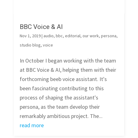
BBC Voice & AI
Nov 1, 2019
|
audio
,
bbc
,
editorial
,
our work
,
persona
,
studio blog
,
voice
In October I began working with the team
at BBC Voice & AI, helping them with their
forthcoming beeb voice assistant. It's
been fascinating contributing to this
process of shaping the assistant's
persona, as the team develop their
remarkably ambitious project. The...
read more