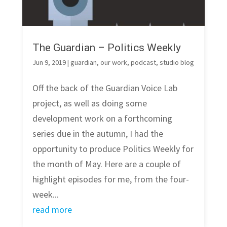
The Guardian – Politics Weekly
Jun 9, 2019
|
guardian
,
our work
,
podcast
,
studio blog
Off the back of the Guardian Voice Lab
project, as well as doing some
development work on a forthcoming
series due in the autumn, I had the
opportunity to produce Politics Weekly for
the month of May. Here are a couple of
highlight episodes for me, from the four-
week...
read more