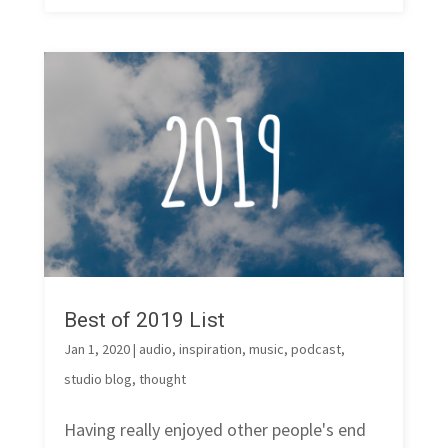
Best of 2019 List
Jan 1, 2020
|
audio
,
inspiration
,
music
,
podcast
,
studio blog
,
thought
Having really enjoyed other people's end