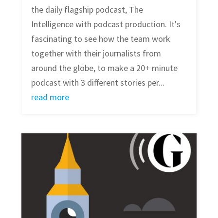
the daily flagship podcast, The
Intelligence with podcast production. It's
fascinating to see how the team work
together with their journalists from
around the globe, to make a 20+ minute
podcast with 3 different stories per...
read more