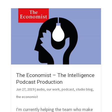
The Economist – The Intelligence
Podcast Production
Jun 27, 2019
|
audio
,
our work
,
podcast
,
studio blog
,
the economist
I'm currently helping the team who make