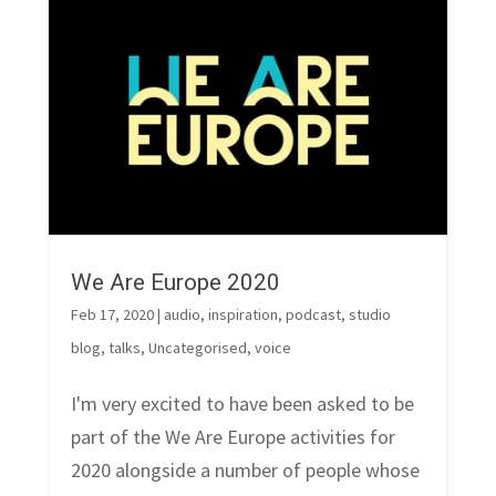
We Are Europe 2020
Feb 17, 2020
|
audio
,
inspiration
,
podcast
,
studio
blog
,
talks
,
Uncategorised
,
voice
I'm very excited to have been asked to be
part of the We Are Europe activities for
2020 alongside a number of people whose