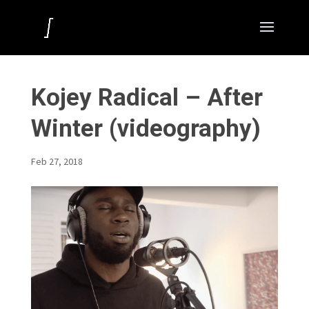
Kojey Radical – After
Winter (videography)
Feb 27, 2018