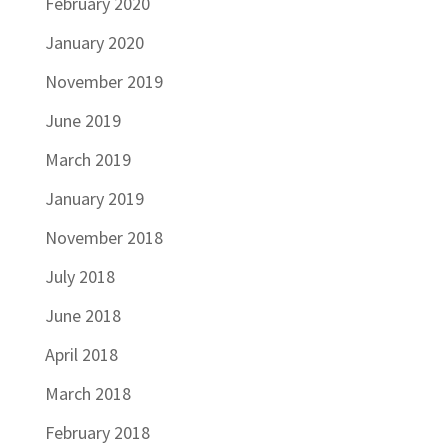
February 2020
January 2020
November 2019
June 2019
March 2019
January 2019
November 2018
July 2018
June 2018
April 2018
March 2018
February 2018