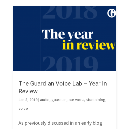
The Guardian Voice Lab – Year In
Review
Jan 8, 2019
|
audio
,
guardian
,
our work
,
studio blog
,
voice
As previously discussed in an early blog