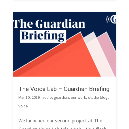
The Voice Lab – Guardian Briefing
Mar 10, 2019
|
audio
,
guardian
,
our work
,
studio blog
,
voice
We launched our second project at The