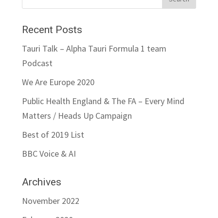
Recent Posts
Tauri Talk – Alpha Tauri Formula 1 team
Podcast
We Are Europe 2020
Public Health England & The FA – Every Mind
Matters / Heads Up Campaign
Best of 2019 List
BBC Voice & AI
Archives
November 2022