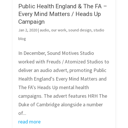
Public Health England & The FA –
Every Mind Matters / Heads Up
Campaign
Jan 2, 2020
|
audio
,
our work
,
sound design
,
studio
blog
In December, Sound Motives Studio
worked with Freuds / Atomized Studios to
deliver an audio advert, promoting Public
Health England's Every Mind Matters and
The FA's Heads Up mental health
campaigns. The advert features HRH The
Duke of Cambridge alongside a number
of...
read more