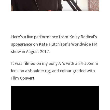
Here’s a live performance from Kojey Radical’s
appearance on Kate Hutchison’s Worldwide FM
show in August 2017.
It was filmed on my Sony A7s with a 24-105mm
lens on a shoulder rig, and colour graded with
Film Convert.