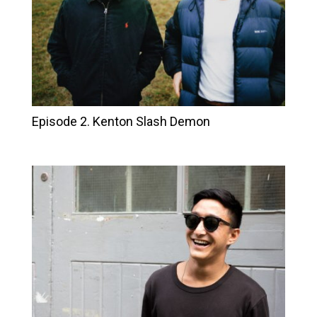
Episode 2. Kenton Slash Demon