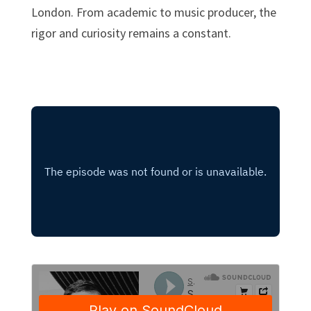
London. From academic to music producer, the
rigor and curiosity remains a constant.