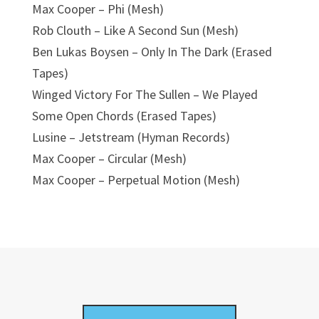
Max Cooper – Phi (Mesh)
Rob Clouth – Like A Second Sun (Mesh)
Ben Lukas Boysen – Only In The Dark (Erased
Tapes)
Winged Victory For The Sullen – We Played
Some Open Chords (Erased Tapes)
Lusine – Jetstream (Hyman Records)
Max Cooper – Circular (Mesh)
Max Cooper – Perpetual Motion (Mesh)