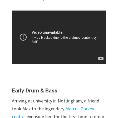
Early Drum & Bass
Arriving at university in Nottingham, a friend
took Max to the legendary
Marcus Garvey
centre
, exposing him for the first time to drum