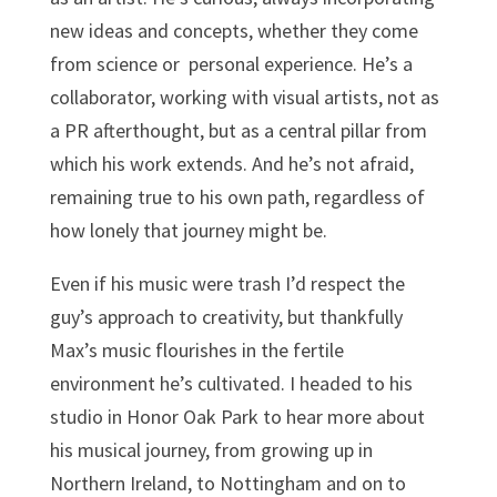
new ideas and concepts, whether they come
from science or personal experience. He’s a
collaborator, working with visual artists, not as
a PR afterthought, but as a central pillar from
which his work extends. And he’s not afraid,
remaining true to his own path, regardless of
how lonely that journey might be.
Even if his music were trash I’d respect the
guy’s approach to creativity, but thankfully
Max’s music flourishes in the fertile
environment he’s cultivated. I headed to his
studio in Honor Oak Park to hear more about
his musical journey, from growing up in
Northern Ireland, to Nottingham and on to