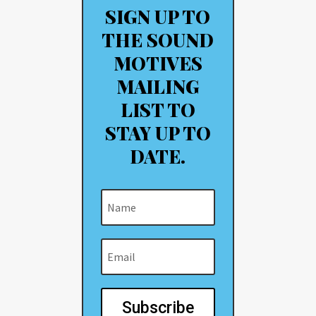
SIGN UP TO
THE SOUND
MOTIVES
MAILING
LIST TO
STAY UP TO
DATE.
Subscribe