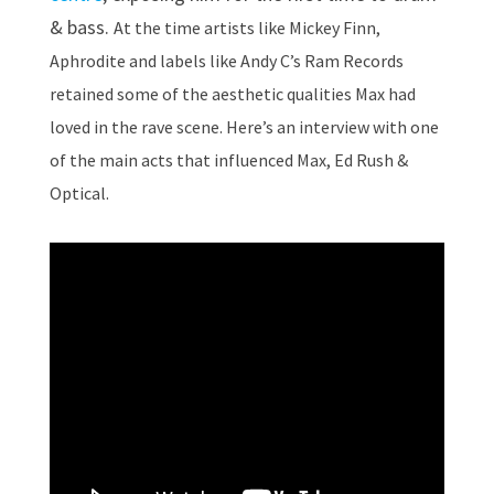
& bass.
At the time artists like Mickey Finn,
Aphrodite and labels like Andy C’s Ram Records
retained some of the aesthetic qualities Max had
loved in the rave scene.
Here’s an interview with one
of the main acts that influenced Max, Ed Rush &
Optical.