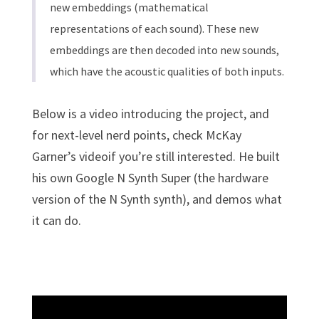
new embeddings (mathematical
representations of each sound). These new
embeddings are then decoded into new sounds,
which have the acoustic qualities of both inputs.
Below is a video introducing the project, and
for next-level nerd points, check McKay
Garner’s videoif you’re still interested. He built
his own Google N Synth Super (the hardware
version of the N Synth synth), and demos what
it can do.