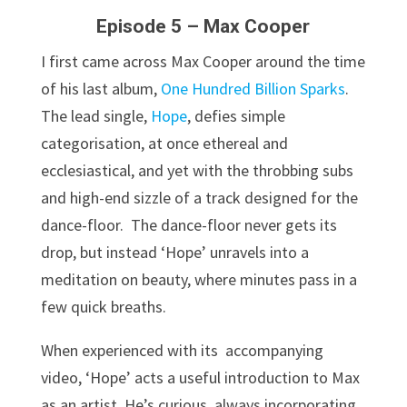
Episode 5 – Max Cooper
I first came across Max Cooper around the time
of his last album,
One Hundred Billion Sparks
.
The lead single,
Hope
, defies simple
categorisation, at once ethereal and
ecclesiastical, and yet with the throbbing subs
and high-end sizzle of a track designed for the
dance-floor. The dance-floor never gets its
drop, but instead ‘Hope’ unravels into a
meditation on beauty, where minutes pass in a
few quick breaths.
When experienced with its accompanying
video, ‘Hope’ acts a useful introduction to Max
as an artist. He’s curious, always incorporating