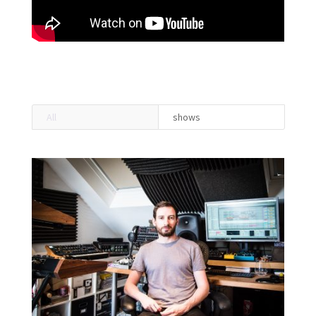
All
shows