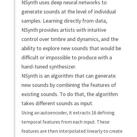
NSynth uses deep neural networks to
generate sounds at the level of individual
samples. Learning directly from data,
NSynth provides artists with intuitive
control over timbre and dynamics, and the
ability to explore new sounds that would be
difficult or impossible to produce with a
hand-tuned synthesizer.
NSynth is an algorithm that can generate
new sounds by combining the features of
existing sounds. To do that, the algorithm
takes different sounds as input.
Using an autoencoder, it extracts 16 defining
temporal features from each input. These
features are then interpolated linearly to create