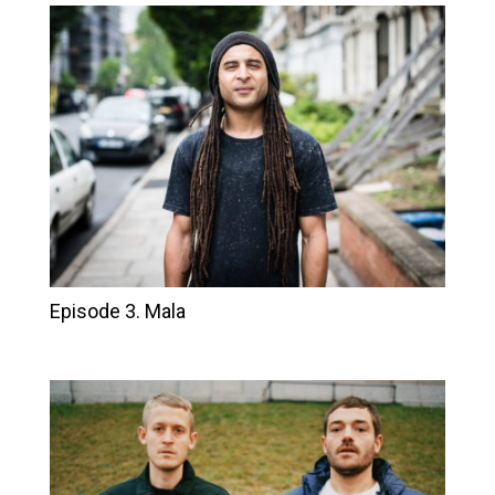
Episode 3. Mala