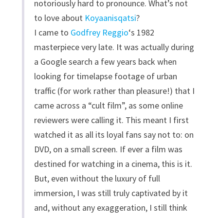
notoriously hard to pronounce. What’s not
to love about
Koyaanisqatsi
?
I came to
Godfrey Reggio
‘s 1982
masterpiece very late. It was actually during
a Google search a few years back when
looking for timelapse footage of urban
traffic (for work rather than pleasure!) that I
came across a “cult film”, as some online
reviewers were calling it. This meant I first
watched it as all its loyal fans say not to: on
DVD, on a small screen. If ever a film was
destined for watching in a cinema, this is it.
But, even without the luxury of full
immersion, I was still truly captivated by it
and, without any exaggeration, I still think