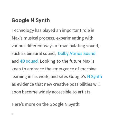
Google N Synth
Technology has played an important role in
Max’s musical process, experimenting with
various different ways of manipulating sound,
such as binaural sound,
Dolby Atmos Sound
and
4D sound
. Looking to the future Max is
keen to embrace the emergence of machine
learning in his work, and sites Google’s
N Synth
as evidence that new creative possibilities will
soon become widely accessible to artists.
Here’s more on the Google N Synth: