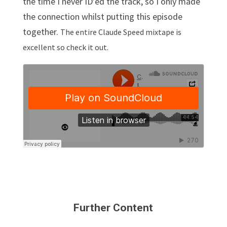
the time I never ID’ed the track, so I only made
the connection whilst putting this episode
together.
The entire Claude Speed mixtape is
excellent so check it out.
Further Content