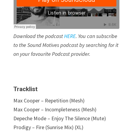
Download the podcast
HERE
.
You can subscribe
to the Sound Motives podcast by searching for it
on your favourite Podcast provider.
Tracklist
Max Cooper – Repetition (Mesh)
Max Cooper – Incompleteness (Mesh)
Depeche Mode – Enjoy The Silence (Mute)
Prodigy – Fire (Sunrise Mix) (XL)