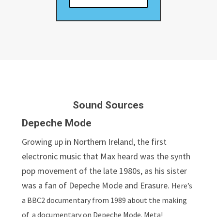
Sound Sources
Depeche Mode
Growing up in Northern Ireland, the first
electronic music that Max heard was the synth
pop movement of the late 1980s, as his sister
was a fan of Depeche Mode and Erasure.
Here’s
a BBC2 documentary from 1989 about the making
of a documentary on Depeche Mode. Meta!