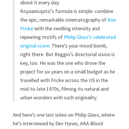
about it every day.
Koyaanisqatsi’s formula is simple: combine
the epic, remarkable cinematography of
Ron
Fricke
with the swelling intensity and
repeating motifs of
Philip Glass’s celebrated
original score
. There’s your mood bomb,
right there. But Reggio’s directorial vision is
key, too. He was the one who drove the
project for six years on a small budget as he
travelled with Fricke across the US in the
mid-to-late 1970s, filming its natural and
urban wonders with such originality.
And here’s one last video on Philip Glass, where
he’s interviewed by Dev Hynes, AKA Blood