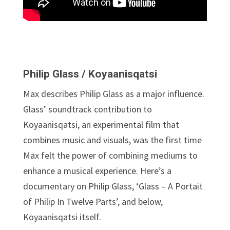
Philip Glass / Koyaanisqatsi
Max describes Philip Glass as a major influence.
Glass’ soundtrack contribution to
Koyaanisqatsi, an experimental film that
combines music and visuals, was the first time
Max felt the power of combining mediums to
enhance a musical experience. Here’s a
documentary on Philip Glass, ‘Glass – A Portait
of Philip In Twelve Parts’, and below,
Koyaanisqatsi itself.