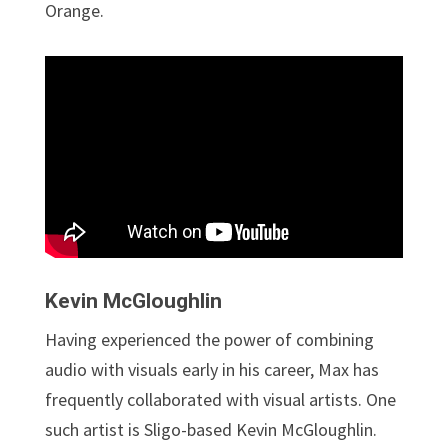
Orange.
Kevin McGloughlin
Having experienced the power of combining
audio with visuals early in his career, Max has
frequently collaborated with visual artists. One
such artist is Sligo-based Kevin McGloughlin.