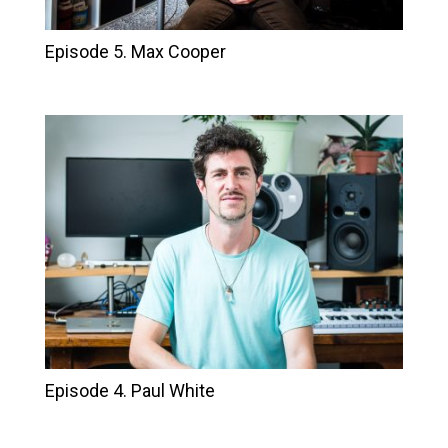
Episode 5. Max Cooper
Episode 4. Paul White