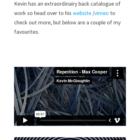
Kevin has an extraordinairy back catalogue of
work so head over to his
website
/
vimeo
to
check out more, but below are a couple of my
favourites.