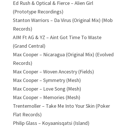
Ed Rush & Optical & Fierce – Alien Girl
(Prototype Recordings)
Stanton Warriors – Da Virus (Original Mix) (Mob
Records)
AIM Ft AG & YZ – Aint Got Time To Waste
(Grand Central)
Max Cooper – Nicaragua (Original Mix) (Evolved
Records)
Max Cooper – Woven Ancestry (Fields)
Max Cooper – Symmetry (Mesh)
Max Cooper – Love Song (Mesh)
Max Cooper – Memories (Mesh)
Trentemoller – Take Me Into Your Skin (Poker
Flat Records)
Philip Glass – Koyaanisqatsi (Island)