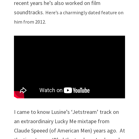
recent years he’s also worked on film
soundtracks.
Here’s a charmingly dated feature on
him from 2012.
I came to know Lusine’s ‘Jetstream’ track on
an extraordinairy Lucky Me mixtape from
Claude Speeed (of American Men) years ago. At