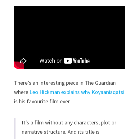
There’s an interesting piece in The Guardian
where
Leo Hickman explains why Koyaanisqatsi
is his favourite film ever.
It’s a film without any characters, plot or
narrative structure. And its title is