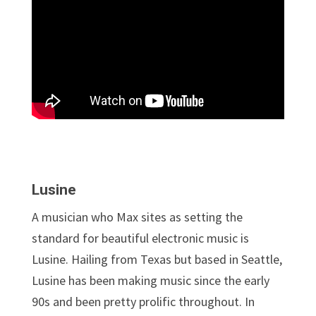
Lusine
A musician who Max sites as setting the
standard for beautiful electronic music is
Lusine. Hailing from Texas but based in Seattle,
Lusine has been making music since the early
90s and been pretty prolific throughout. In